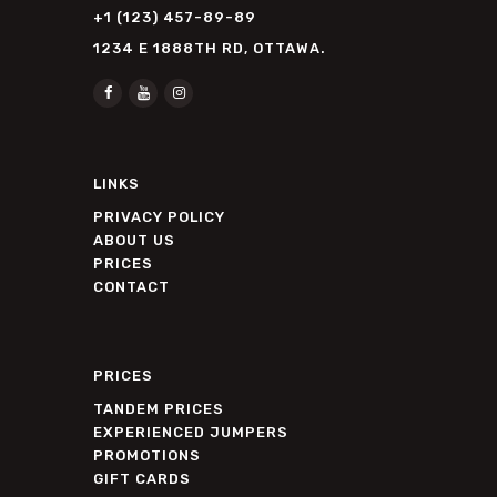
+1 (123) 457-89-89
1234 E 1888TH RD, OTTAWA.
LINKS
PRIVACY POLICY
ABOUT US
PRICES
CONTACT
PRICES
TANDEM PRICES
EXPERIENCED JUMPERS
PROMOTIONS
GIFT CARDS