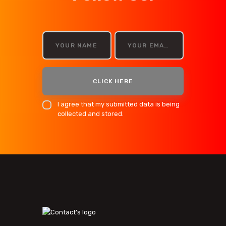
I agree that my submitted data is being
collected and stored.