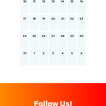
10
11
12
13
14
15
16
17
18
19
20
21
22
23
24
25
26
27
28
29
30
31
1
2
3
4
5
6
Follow Us!